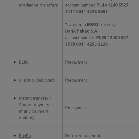
(traditional transfer):
PL44 1240 5527
account number:
1111 0011 4528 5691
Transfer in
EURO
currency:
Bank Pekao S.A
PL35 1240 5527
account number:
1978 0011 4253 2226
BLIK
Prepayment
Credit or debit card
Prepayment
Instant transfer /
Shoper payments
Prepayment
(many payment
options)
PayPo
Deferred payment