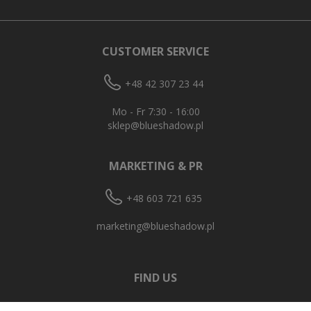
CUSTOMER SERVICE
+48 42 307 23 44
Mo - Fr 7:30 - 16:00
sklep@blueshadow.pl
MARKETING & PR
+48 603 721 635
marketing@blueshadow.pl
FIND US