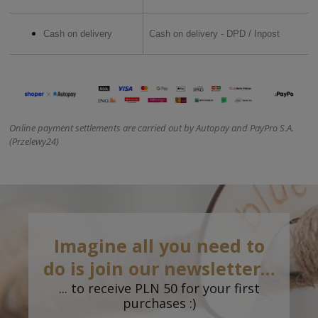
Cash on delivery
Cash on delivery - DPD / Inpost
Online payment settlements are carried out by Autopay and PayPro S.A.
(Przelewy24)
Imagine all you need to
do is join our newsletter…
... to receive PLN 50 for your first
purchases :)