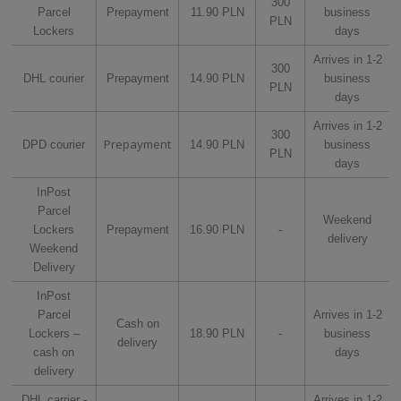
300
Parcel
Prepayment
11.90 PLN
business
PLN
Lockers
days
Arrives in 1-2
300
DHL courier
Prepayment
14.90 PLN
business
PLN
days
Arrives in 1-2
300
Prepayment
DPD courier
14.90 PLN
business
PLN
days
InPost
Parcel
Weekend
Lockers
Prepayment
16.90 PLN
-
delivery
Weekend
Delivery
InPost
Parcel
Arrives in 1-2
Cash on
Lockers –
18.90 PLN
-
business
delivery
cash on
days
delivery
DHL carrier -
Arrives in 1-2