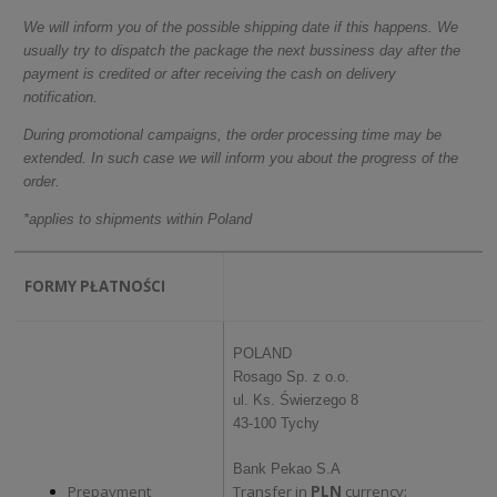
We will inform you of the possible shipping date if this happens. We
usually try to dispatch the package the next bussiness day after the
payment is credited or after receiving the cash on delivery
notification.
During promotional campaigns, the order processing time may be
extended. In such case we will inform you about the progress of the
order.
*applies to shipments within Poland
FORMY PŁATNOŚCI
POLAND
Rosago Sp. z o.o.
ul. Ks. Świerzego 8
43-100 Tychy
Bank Pekao S.A
Prepayment
Transfer in
PLN
currency: