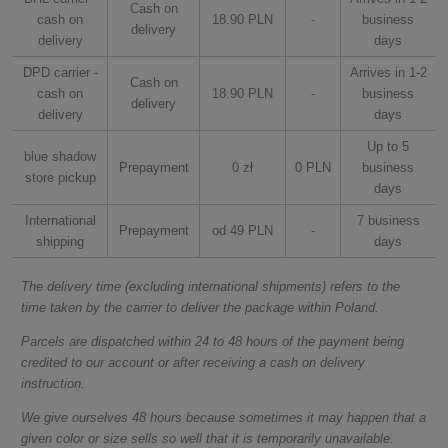
Cash on
cash on
18.90 PLN
-
business
delivery
delivery
days
DPD carrier -
Arrives in 1-2
Cash on
cash on
18.90 PLN
-
business
delivery
delivery
days
Up to 5
blue shadow
Prepayment
0 zł
0 PLN
business
store pickup
days
International
7 business
Prepayment
od 49 PLN
-
shipping
days
The delivery time (excluding international shipments) refers to the
time taken by the carrier to deliver the package within Poland.
Parcels are dispatched within 24 to 48 hours of the payment being
credited to our account or after receiving a cash on delivery
instruction.
We give ourselves 48 hours because sometimes it may happen that a
given color or size sells so well that it is temporarily unavailable.