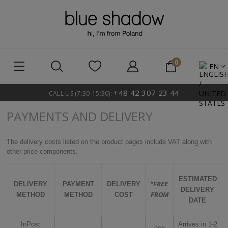
EN
+48 42 307 23 44
CALL US (7:30-15:30):
PAYMENTS AND DELIVERY
The delivery costs listed on the product pages include VAT along with
other price components.
ESTIMATED
FREE
DELIVERY
PAYMENT
DELIVERY
*
DELIVERY
FROM
METHOD
METHOD
COST
DATE
InPost
Arrives in 1-2