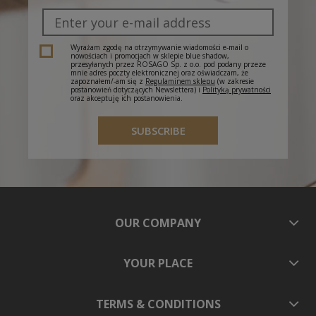
Wyrażam zgodę na otrzymywanie wiadomości e-mail o
nowościach i promocjach w sklepie blue shadow,
przesyłanych przez ROSAGO Sp. z o.o. pod podany przeze
mnie adres poczty elektronicznej oraz oświadczam, że
zapoznałem/-am się z
Regulaminem sklepu
(w zakresie
postanowień dotyczących Newslettera) i
Polityką prywatności
oraz akceptuję ich postanowienia.
SUBSCRIBE
OUR COMPANY
YOUR PLACE
TERMS & CONDITIONS